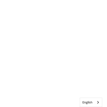
English