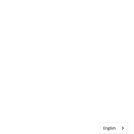
English