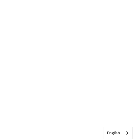
English