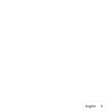
English