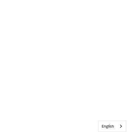
English