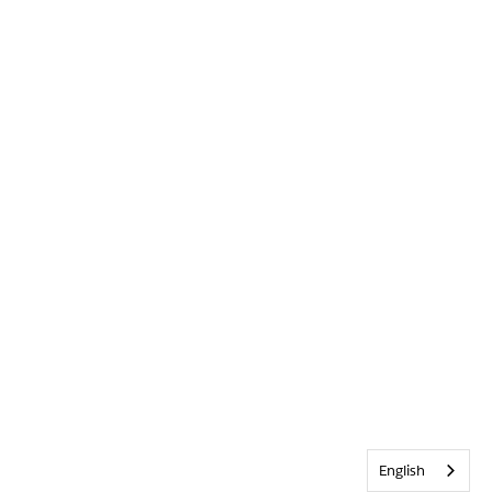
English