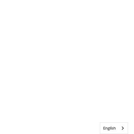
English