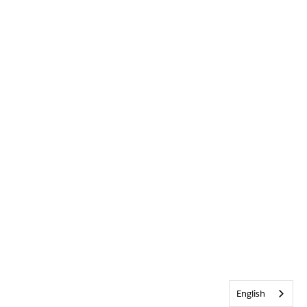
English