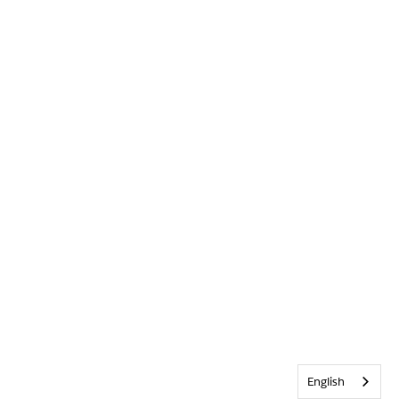
English