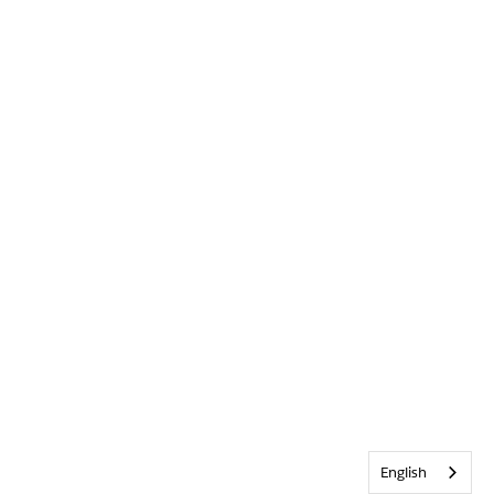
English