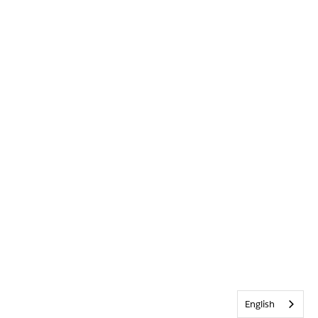
English