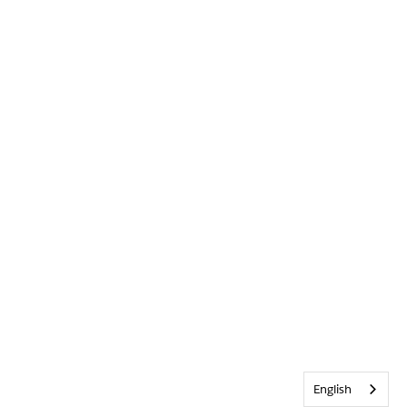
English