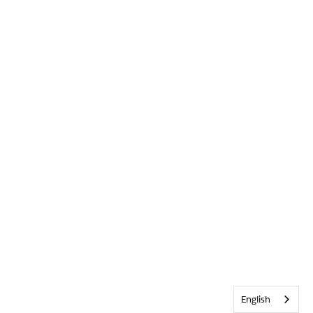
English