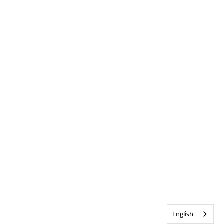
English