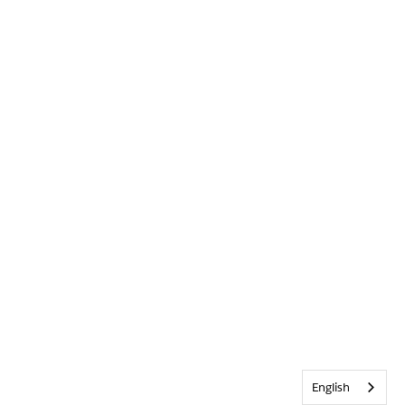
English