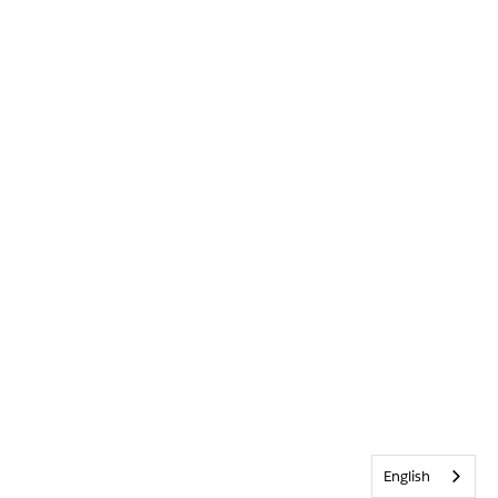
English