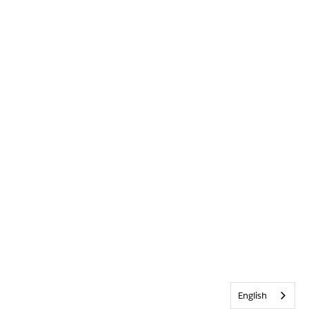
English