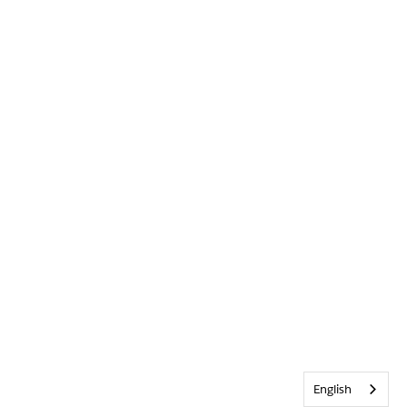
English