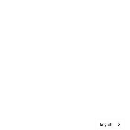
English