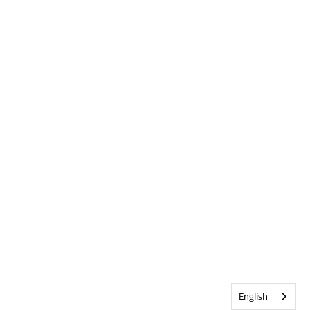
English