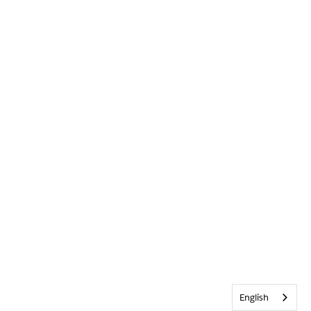
English