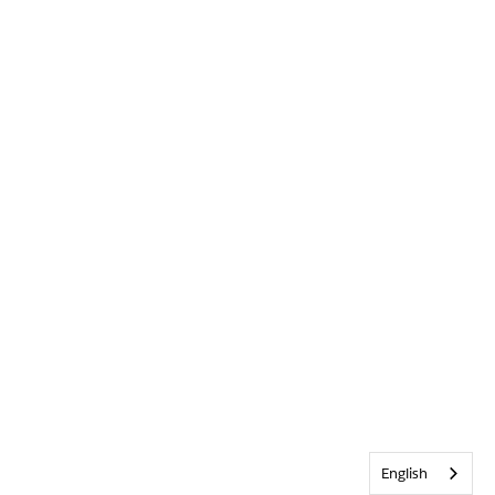
English