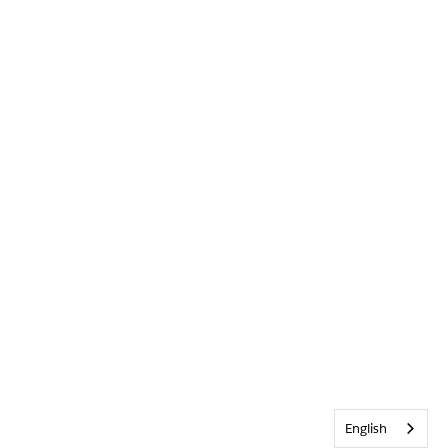
English