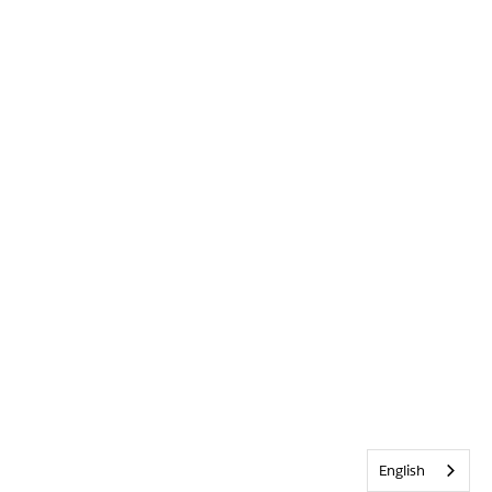
English