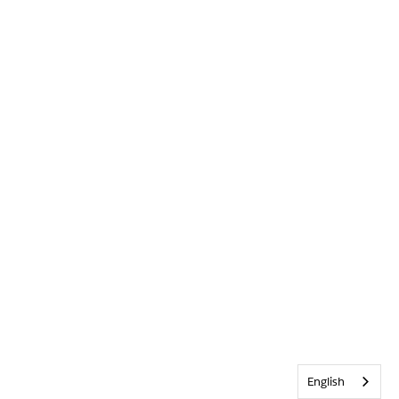
English