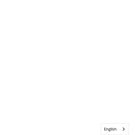
English