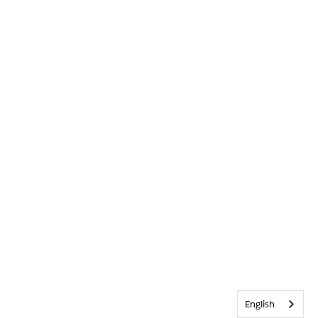
English