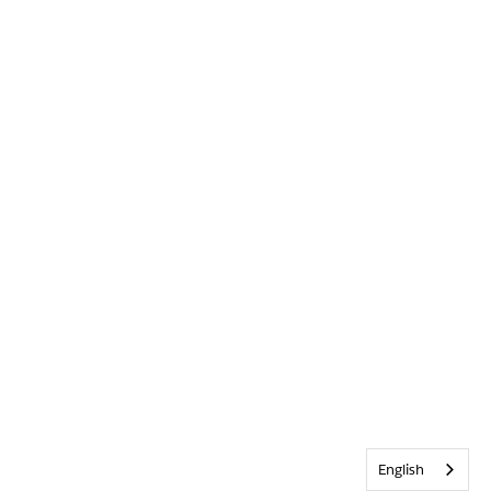
English