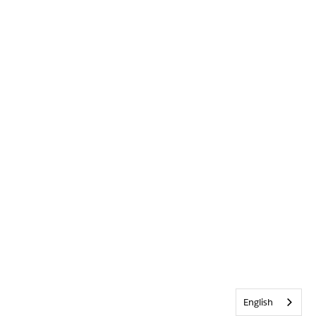
English