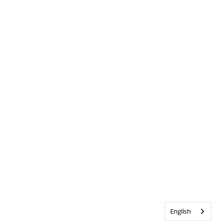
English