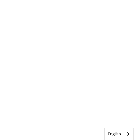
English