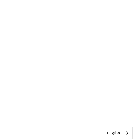
English