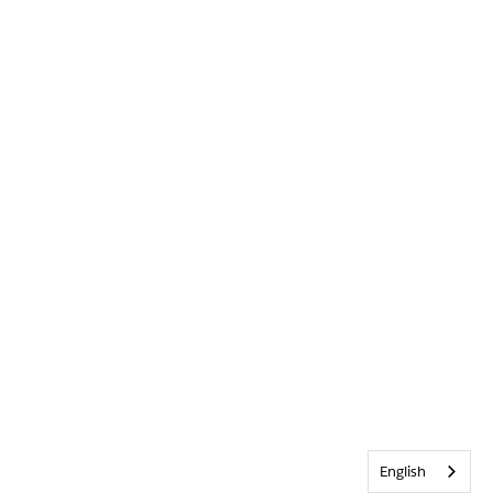
English