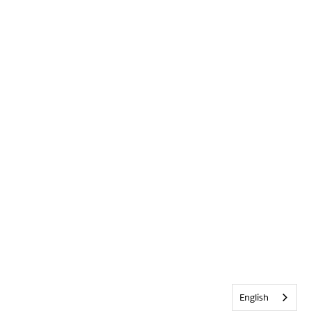
English