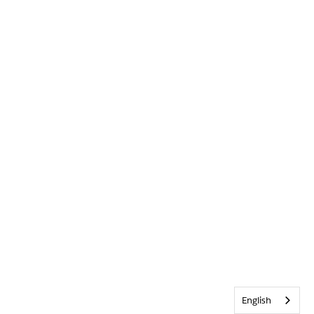
English