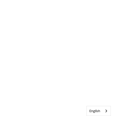
English