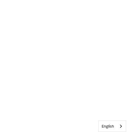
English