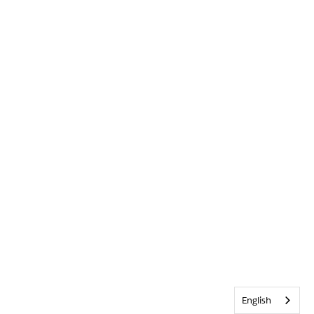
English