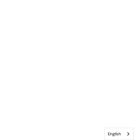
English