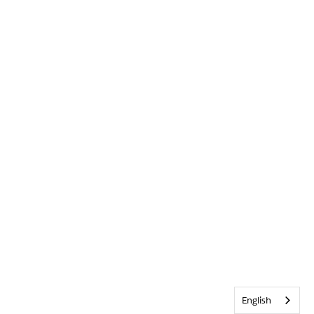
English