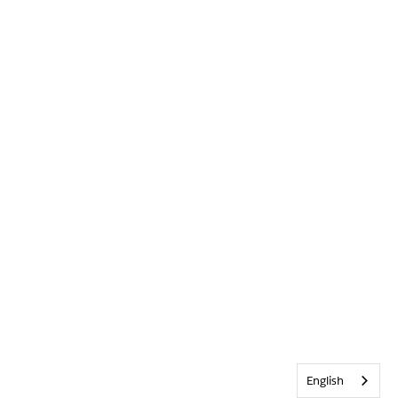
English