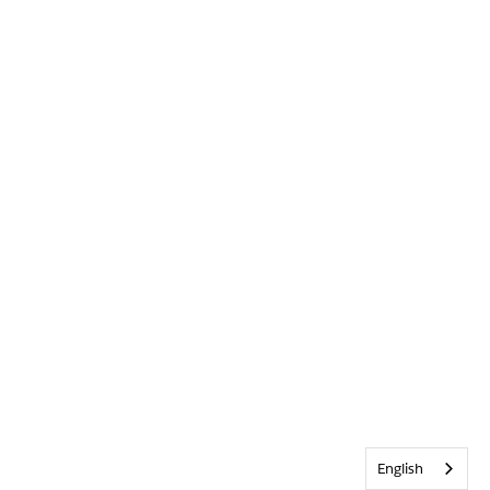
English