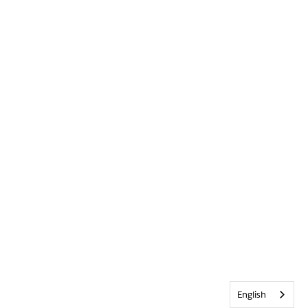
English