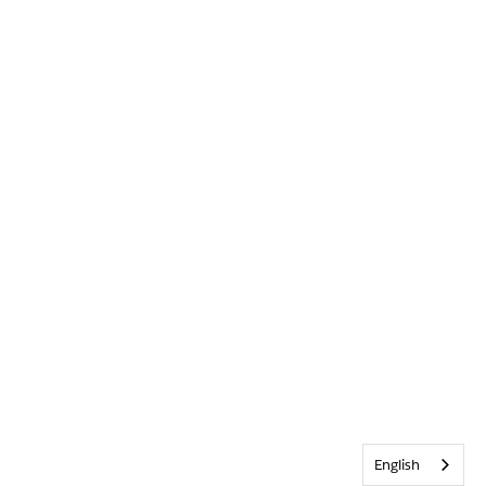
English