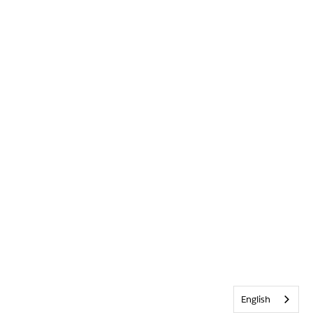
English