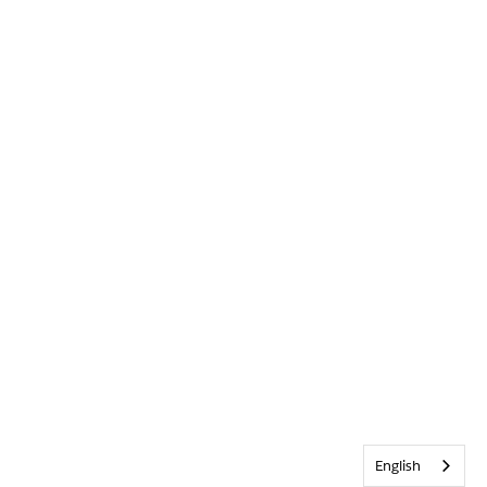
English