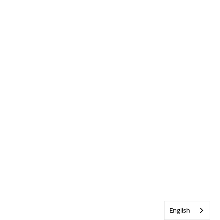
English