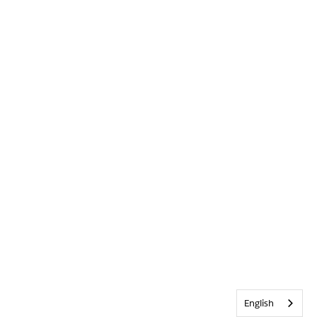
English