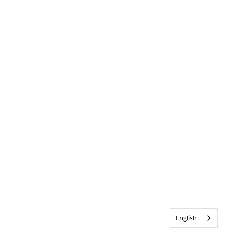
English