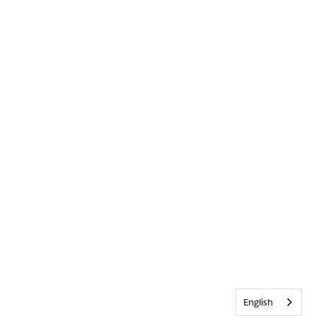
English